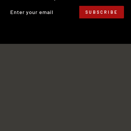
TER
SUBSCRIBE
UR
IL
No thanks