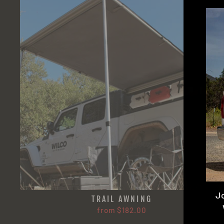
J
TRAIL AWNING
from $182.00