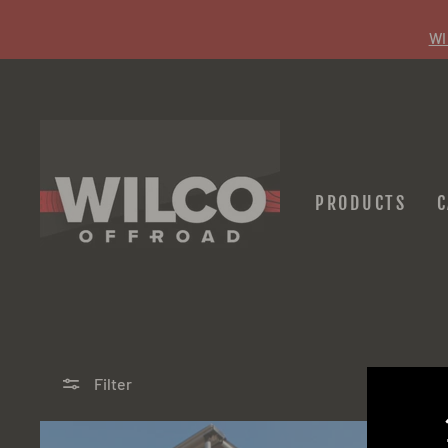
Skip
to
WI
content
PRODUCTS
Filter