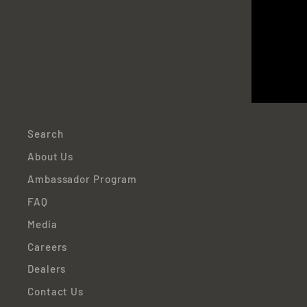
EN
YO
EMA
Search
About Us
Ambassador Program
FAQ
Media
Careers
Dealers
Contact Us