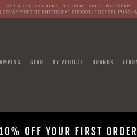
GET A 10% DISCOUNT. DISCOUNT CODE: WILCOFAM
LCOFAM MUST BE ENTERED AT CHECKOUT BEFORE PURCH
Pause
slideshow
CAMPING
GEAR
BY VEHICLE
BRANDS
LEAR
2 products
10% OFF YOUR FIRST ORDE