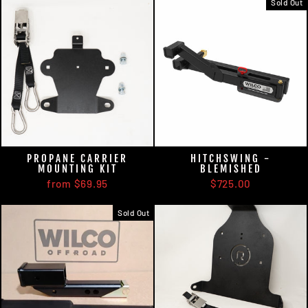
Sold Out
PROPANE CARRIER
HITCHSWING -
MOUNTING KIT
BLEMISHED
from $69.95
$725.00
Sold Out