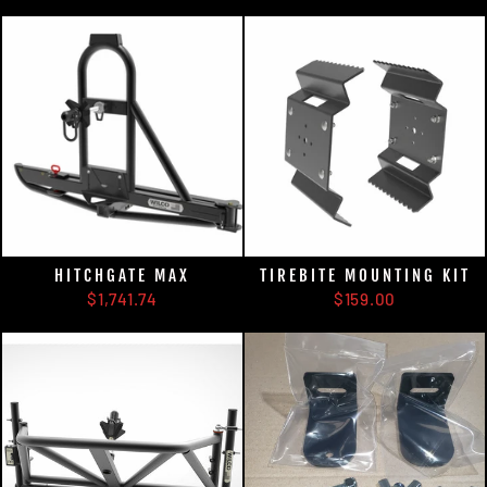
HITCHGATE MAX
TIREBITE MOUNTING KIT
$1,741.74
$159.00