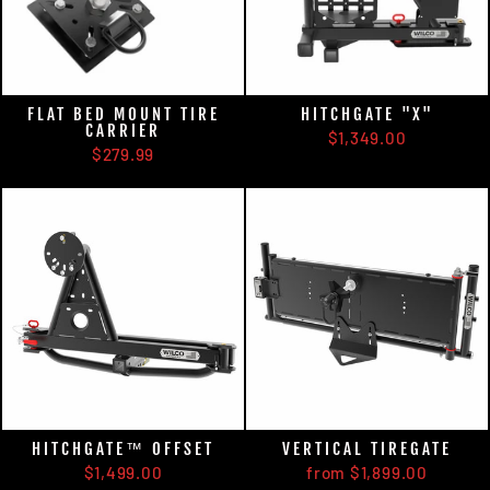
FLAT BED MOUNT TIRE
HITCHGATE "X"
CARRIER
$1,349.00
$279.99
HITCHGATE™ OFFSET
VERTICAL TIREGATE
$1,499.00
from $1,899.00