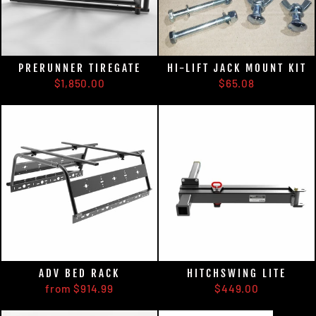
PRERUNNER TIREGATE
HI-LIFT JACK MOUNT KIT
$1,850.00
$65.08
ADV BED RACK
HITCHSWING LITE
from $914.99
$449.00