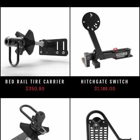
BED RAIL TIRE CARRIER
HITCHGATE SWITCH
$350.90
$1,189.00