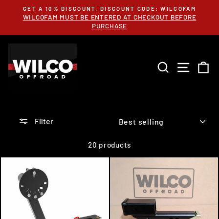
Skip
GET A 10% DISCOUNT. DISCOUNT CODE: WILCOFAM
to
WILCOFAM MUST BE ENTERED AT CHECKOUT BEFORE
Pause
content
PURCHASE
slideshow
SEARCH
SITE 
C
SORT
Filter
20 products