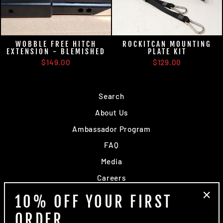
WOBBLE FREE HITCH
ROCKITCAN MOUNTING
EXTENSION - BLEMISHED
PLATE KIT
$149.00
$129.00
Search
About Us
Ambassador Program
FAQ
Media
Careers
Dealers
10% OFF YOUR FIRST
"Clo
Contact Us
ORDER
(esc